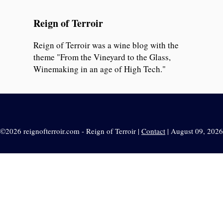
Reign of Terroir
Reign of Terroir was a wine blog with the
theme "From the Vineyard to the Glass,
Winemaking in an age of High Tech."
©2026 reignofterroir.com - Reign of Terroir |
Contact
| August 09, 2026