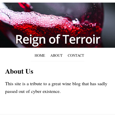
HOME
ABOUT
CONTACT
About Us
This site is a tribute to a great wine blog that has sadly
passed out of cyber existence.